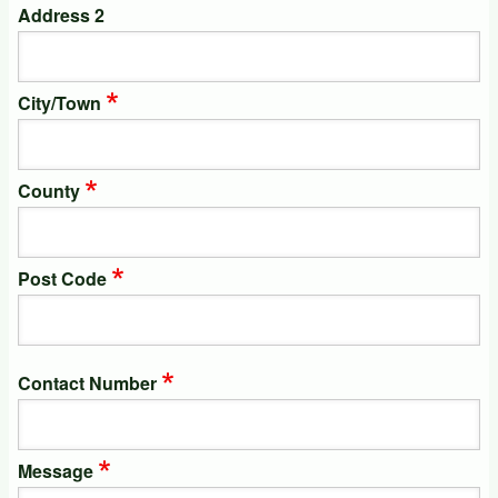
Address 2
City/Town
County
Post Code
Contact Number
Message