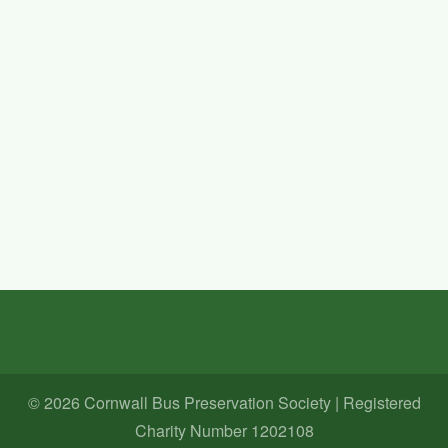
Wightrider 2026
Date Of Event
10 Oct 2026
Information
We are planning on entering the Isle Of Wight Bus museum's
Wightrider event on Saturday and Sunday 10th/11th October
2026.
For more upcoming events -
Visit the
Events Page
© 2026 Cornwall Bus Preservation Society | Registered
Charity Number 1202108