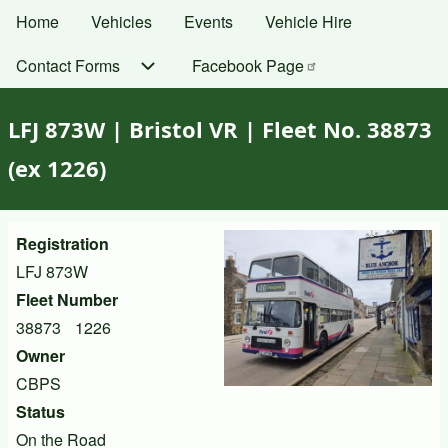
Skip
Home
Vehicles
Events
Vehicle Hire
Main
to
navigation
Contact Forms
Facebook
Page
main
content
LFJ 873W | Bristol VR | Fleet No. 38873
(ex 1226)
Registration
LFJ 873W
Fleet Number
38873
1226
Owner
CBPS
Status
On the Road