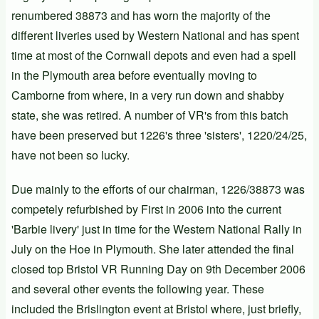
renumbered 38873 and has worn the majority of the
different liveries used by Western National and has spent
time at most of the Cornwall depots and even had a spell
in the Plymouth area before eventually moving to
Camborne from where, in a very run down and shabby
state, she was retired.
A number of VR's from this batch
have been preserved but 1226's three 'sisters', 1220/24/25,
have not been so lucky.
Due mainly to the efforts of our chairman, 1226/38873 was
competely refurbished by First in 2006 into the current
'
Barbie
livery' just in time for the Western National Rally in
July on the Hoe in Plymouth. She later attended the final
closed top Bristol VR
Running Day
on 9th December 2006
and several other events the following year. These
included the Brislington event at Bristol where, just briefly,