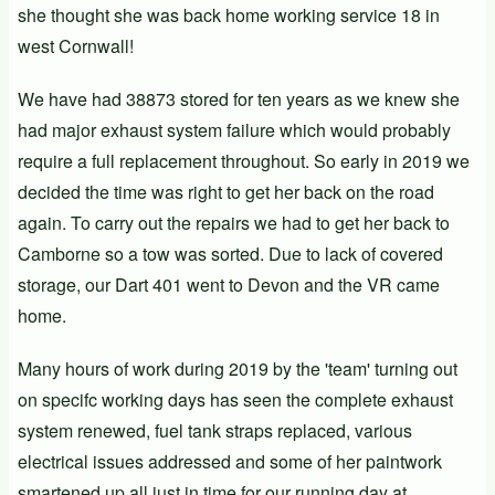
she thought she was back home working service 18 in
west Cornwall!
We have had 38873 stored for ten years as we knew she
had major exhaust system failure which would probably
require a full replacement throughout. So early in 2019 we
decided the time was right to get her back on the road
again. To carry out the repairs we had to get her back to
Camborne so a tow was sorted. Due to lack of covered
storage, our Dart
401
went to Devon and the VR came
home.
Many hours of work during 2019 by the 'team' turning out
on specifc working days has seen the complete exhaust
system renewed, fuel tank straps replaced, various
electrical issues addressed and some of her paintwork
smartened up all just in time for our running day at