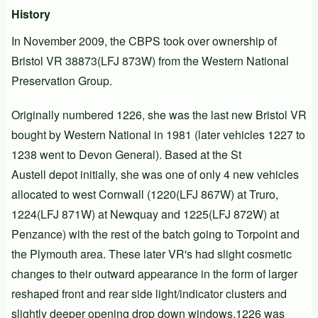
History
In November 2009, the
CBPS
took over ownership of
Bristol VR
38873(
LFJ 873W
) from the
Western National
Preservation Group
.
Originally numbered
1226
, she was the last new Bristol VR
bought by Western National in 1981 (later vehicles 1227 to
1238 went to Devon General). Based at the St
Austell depot initially, she was one of only 4 new vehicles
allocated to west Cornwall (1220(LFJ 867W) at Truro,
1224(LFJ 871W) at Newquay and 1225(LFJ 872W) at
Penzance) with the rest of the batch going to Torpoint and
the Plymouth area. These later VR's had slight cosmetic
changes to their outward appearance in the form of larger
reshaped front and rear side light/indicator clusters and
slightly deeper opening drop down windows.1226 was