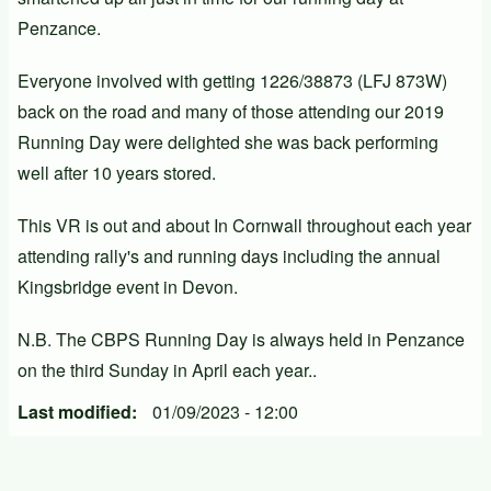
Penzance.
Everyone involved with getting 1226/38873 (LFJ 873W)
back on the road and many of those attending our 2019
Running Day were delighted she was back performing
well after 10 years stored.
This VR is out and about In Cornwall throughout each year
attending rally's and running days including the annual
Kingsbridge event in Devon.
N.B. The CBPS Running Day is always held in Penzance
on the third Sunday in April each year..
Last modified
01/09/2023 - 12:00